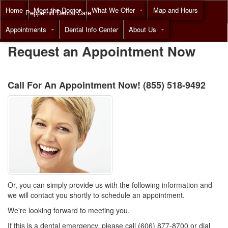
Home
Meet the Doctor
What We Offer
Map and Hours
Pepperhill Dental Care
Appointments
Dental Info Center
About Us
Call
(855) 518-9492
Request an Appointment Now
Call For An Appointment Now!
(855) 518-9492
Or, you can simply provide us with the following information and
we will contact you shortly to schedule an appointment.
We're looking forward to meeting you.
If this is a dental emergency, please call (606) 877-8700 or dial