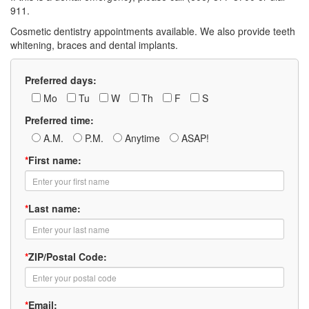
911.
Cosmetic dentistry appointments available. We also provide teeth
whitening, braces and dental implants.
Preferred days:
Mo
Tu
W
Th
F
S
Preferred time:
A.M.
P.M.
Anytime
ASAP!
*
First name:
*
Last name:
*
ZIP/Postal Code:
*
Email: