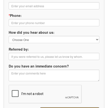
*
Phone:
How did you hear about us:
Referred by:
Do you have an immediate concern?