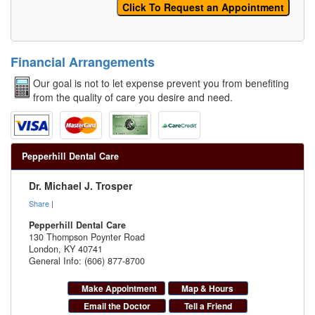
Financial Arrangements
Our goal is not to let expense prevent you from benefiting
from the quality of care you desire and need.
Pepperhill Dental Care
Dr. Michael J. Trosper
Share
|
Pepperhill Dental Care
130 Thompson Poynter Road
London
,
KY
40741
General Info: (606) 877-8700
Make Appointment
Map & Hours
Email the Doctor
Tell a Friend