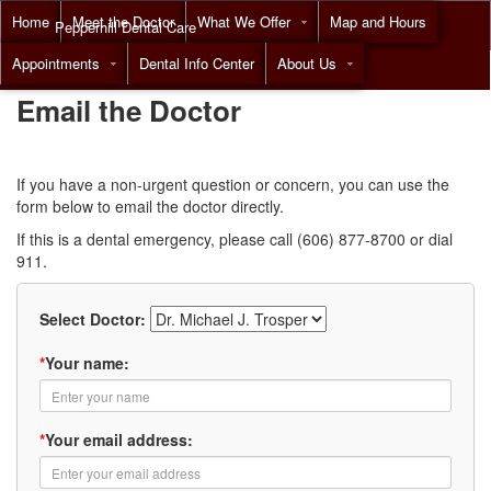
Home
Meet the Doctor
What We Offer
Map and Hours
Pepperhill Dental Care
Appointments
Dental Info Center
About Us
Call
(855) 518-9492
Email the Doctor
If you have a non-urgent question or concern, you can use the
form below to email the doctor directly.
If this is a dental emergency, please call (606) 877-8700 or dial
911.
Select Doctor:
*
Your name:
*
Your email address: