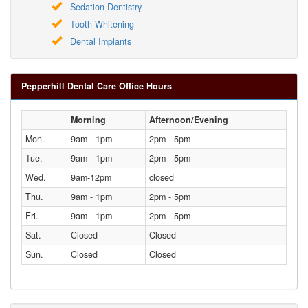
Sedation Dentistry
Tooth Whitening
Dental Implants
Pepperhill Dental Care Office Hours
Morning
Afternoon/Evening
Mon.
9am - 1pm
2pm - 5pm
Tue.
9am - 1pm
2pm - 5pm
Wed.
9am-12pm
closed
Thu.
9am - 1pm
2pm - 5pm
Fri.
9am - 1pm
2pm - 5pm
Sat.
Closed
Closed
Sun.
Closed
Closed