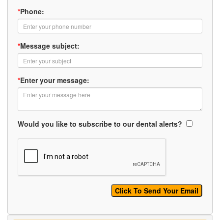
*
Phone:
*
Message subject:
*
Enter your message:
Would you like to subscribe to our dental alerts?