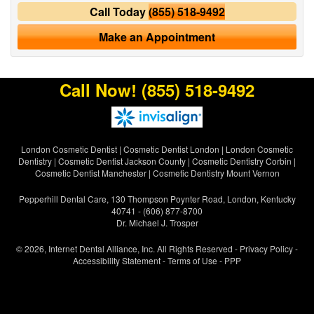
Call Today
(855) 518-9492
Make an Appointment
Call Now!
(855) 518-9492
London Cosmetic Dentist
|
Cosmetic Dentist London
|
London Cosmetic
Dentistry
|
Cosmetic Dentist Jackson County
|
Cosmetic Dentistry Corbin
|
Cosmetic Dentist Manchester
|
Cosmetic Dentistry Mount Vernon
Pepperhill Dental Care, 130 Thompson Poynter Road, London, Kentucky
40741 - (606) 877-8700
Dr. Michael J. Trosper
© 2026, Internet Dental Alliance, Inc. All Rights Reserved -
Privacy Policy
-
Accessibility Statement
-
Terms of Use
- PPP