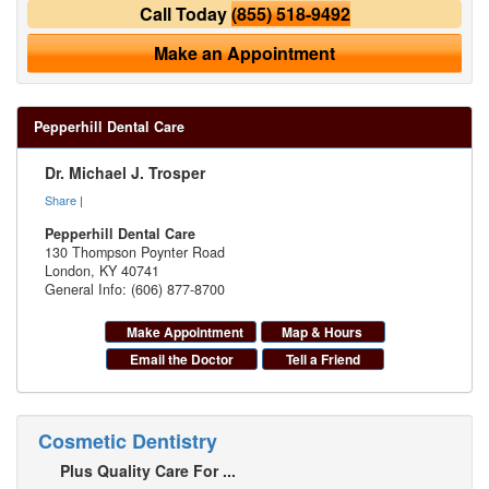
Call Today
(855) 518-9492
Make an Appointment
Pepperhill Dental Care
Dr. Michael J. Trosper
Share
|
Pepperhill Dental Care
130 Thompson Poynter Road
London
,
KY
40741
General Info: (606) 877-8700
Make Appointment
Map & Hours
Email the Doctor
Tell a Friend
Cosmetic Dentistry
Plus Quality Care For ...