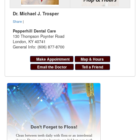
Dr. Michael J. Trosper
Share
|
Pepperhill Dental Care
130 Thompson Poynter Road
London
,
KY
40741
General Info: (606) 877-8700
Make Appointment
Map & Hours
Email the Doctor
Tell a Friend
Don't Forget to Floss!
Clean between teeth daily with floss or an interdental