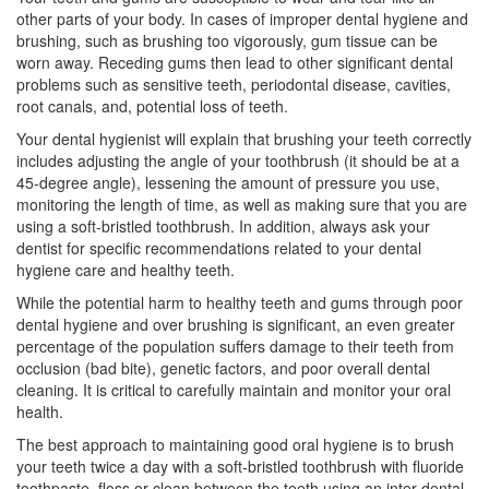
other parts of your body. In cases of improper dental hygiene and
brushing, such as brushing too vigorously, gum tissue can be
worn away. Receding gums then lead to other significant dental
problems such as sensitive teeth,
periodontal disease
, cavities,
root canals, and, potential loss of teeth.
Your
dental hygienist
will explain that brushing your teeth correctly
includes adjusting the angle of your toothbrush (it should be at a
45-degree angle), lessening the amount of pressure you use,
monitoring the length of time, as well as making sure that you are
using a soft-bristled toothbrush. In addition, always ask your
dentist for specific recommendations related to your dental
hygiene care and healthy teeth.
While the potential harm to healthy teeth and gums through poor
dental hygiene and over brushing is significant, an even greater
percentage of the population suffers damage to their teeth from
occlusion (bad bite), genetic factors, and poor overall dental
cleaning. It is critical to carefully maintain and monitor your oral
health.
The best approach to maintaining good oral hygiene is to brush
your teeth twice a day with a soft-bristled toothbrush with fluoride
toothpaste, floss or clean between the teeth using an inter-dental