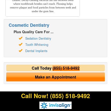
cleaner. Decay-causing bacteria can hid between teeth
where toothbrush bristles can't reach. Flossing helps
remove plaque and food particles from between teeth and
under the gum line.
Cosmetic Dentistry
Plus Quality Care For ...
Sedation Dentistry
Tooth Whitening
Dental Implants
Call Today
(855) 518-9492
Make an Appointment
Call Now!
(855) 518-9492