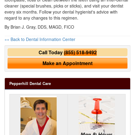
cleaner (special brushes, picks or sticks), and visit your dentist
every six months. Follow your dental hygienist's advice with
regard to any changes to this regimen.
By Brian J. Gray, DDS, MAGD, FICO
«« Back to Dental Information Center
Call Today
(855) 518-9492
Make an Appointment
Pepperhill Dental Care