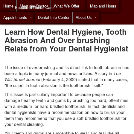
Home
Meet the Doctor
What We Offer
Map and Hours
Pepperhill Dental Care
Appointments
Dental Info Center
About Us
Call
(855) 518-9492
Learn How Dental Hygiene, Tooth
Abrasion And Over brushing
Relate from Your Dental Hygienist
The issue of over brushing and its direct link to tooth abrasion has
been a topic in many journal and news articles. A story in
The
Wall Street Journal
(February 4, 2000) stated that in many cases,
"the culprit in tooth abrasion is the toothbrush itself."
This issue is particularly important to because people can
damage healthy teeth and gums by brushing too hard, oftentimes
with a medium- or hard-bristled toothbrush. In fact, dentists and
dental hygienists have a recommendation on how to brush your
teeth they recommend that you use a soft-bristled toothbrush for
your
dental cleaning
.
Your teeth and gums are susceptible to wear and tear like all