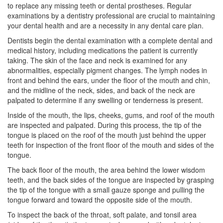
to replace any missing teeth or dental prostheses. Regular
examinations by a dentistry professional are crucial to maintaining
your dental health and are a necessity in any dental care plan.
Dentists begin the dental examination with a complete dental and
medical history, including medications the patient is currently
taking. The skin of the face and neck is examined for any
abnormalities, especially pigment changes. The lymph nodes in
front and behind the ears, under the floor of the mouth and chin,
and the midline of the neck, sides, and back of the neck are
palpated to determine if any swelling or tenderness is present.
Inside of the mouth, the lips, cheeks, gums, and roof of the mouth
are inspected and palpated. During this process, the tip of the
tongue is placed on the roof of the mouth just behind the upper
teeth for inspection of the front floor of the mouth and sides of the
tongue.
The back floor of the mouth, the area behind the lower
wisdom
teeth
, and the back sides of the tongue are inspected by grasping
the tip of the tongue with a small gauze sponge and pulling the
tongue forward and toward the opposite side of the mouth.
To inspect the back of the throat, soft palate, and tonsil area