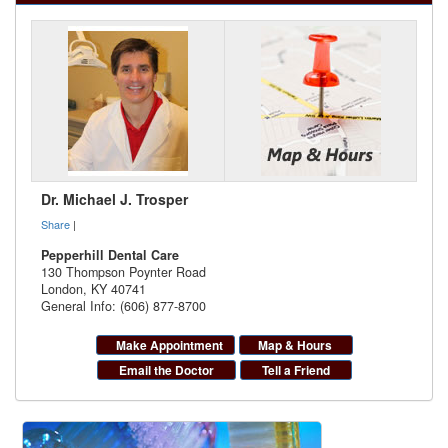
Dr. Michael J. Trosper
Share
|
Pepperhill Dental Care
130 Thompson Poynter Road
London
,
KY
40741
General Info: (606) 877-8700
Make Appointment
Map & Hours
Email the Doctor
Tell a Friend