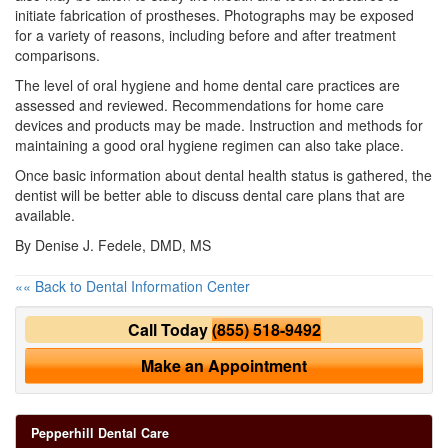
initiate fabrication of prostheses. Photographs may be exposed
for a variety of reasons, including before and after treatment
comparisons.
The level of oral hygiene and home dental care practices are
assessed and reviewed. Recommendations for home care
devices and products may be made. Instruction and methods for
maintaining a good oral hygiene regimen can also take place.
Once basic information about dental health status is gathered, the
dentist will be better able to discuss dental care plans that are
available.
By Denise J. Fedele, DMD, MS
«« Back to Dental Information Center
Call Today
(855) 518-9492
Make an Appointment
Pepperhill Dental Care