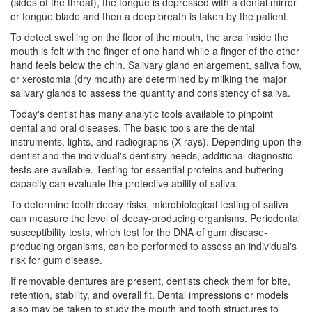
(sides of the throat), the tongue is depressed with a dental mirror
or tongue blade and then a deep breath is taken by the patient.
To detect swelling on the floor of the mouth, the area inside the
mouth is felt with the finger of one hand while a finger of the other
hand feels below the chin. Salivary gland enlargement, saliva flow,
or xerostomia (dry mouth) are determined by milking the major
salivary glands to assess the quantity and consistency of saliva.
Today's
dentist
has many analytic tools available to pinpoint
dental and oral diseases. The basic tools are the dental
instruments, lights, and radiographs (X-rays). Depending upon the
dentist and the individual's
dentistry
needs, additional diagnostic
tests are available. Testing for essential proteins and buffering
capacity can evaluate the protective ability of saliva.
To determine tooth decay risks, microbiological testing of saliva
can measure the level of decay-producing organisms. Periodontal
susceptibility tests, which test for the DNA of gum disease-
producing organisms, can be performed to assess an individual's
risk for gum disease.
If removable dentures are present, dentists check them for bite,
retention, stability, and overall fit. Dental impressions or models
also may be taken to study the mouth and tooth structures to