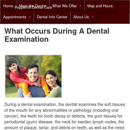
Home
Meet the Doctor
What We Offer
Map and Hours
Pepperhill Dental Care
Appointments
Dental Info Center
About Us
Call
(855) 518-9492
What Occurs During A Dental
Examination
During a dental examination, the dentist examines the soft tissues
of the mouth for any abnormalities or pathology (including oral
cancer), the teeth for tooth decay or defects, the gum tissues for
periodontal (gum) disease, the neck for swollen lymph nodes, the
amount of plaque, tartar, and debris on teeth, as well as the need