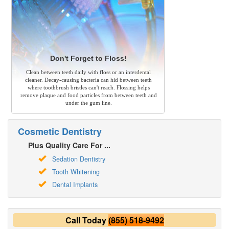
Don't Forget to Floss!
Clean between teeth daily with floss or an interdental
cleaner. Decay-causing bacteria can hid between teeth
where toothbrush bristles can't reach. Flossing helps
remove plaque and food particles from between teeth and
under the gum line.
Cosmetic Dentistry
Plus Quality Care For ...
Sedation Dentistry
Tooth Whitening
Dental Implants
Call Today
(855) 518-9492