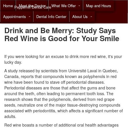
Home
Meet the Doctor
What We Offer
Map and Hours
Pepperhill Dental Care
Appointments
Dental Info Center
About Us
Call
(855) 518-9492
Drink and Be Merry: Study Says
Red Wine is Good for Your Smile
If you were looking for an excuse to drink more red wine, it's your
lucky day.
A study released by scientists from Université Laval in Quebec,
Canada, reports that compounds known as polyphenols in red
wine have been found to stave off periodontal diseases.
Periodontal diseases
are those that affect the gums and bone
around the teeth, often leading to permanent tooth loss. The
research shows that the polyphenols, derived from red grape
seeds, neutralize one of the major tissue-destroying compounds
associated with periodontitis, which affects a significant number of
adults.
Red wine boasts a number of additional
oral health
advantages