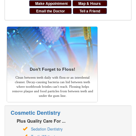
Make Appointment
Map & Hours
Email the Doctor
Tell a Friend
Don't Forget to Floss!
Clean between teeth daily with floss or an interdental
cleaner. Decay-causing bacteria can hid between teeth
where toothbrush bristles can't reach. Flossing helps
remove plaque and food particles from between teeth and
under the gum line.
Cosmetic Dentistry
Plus Quality Care For ...
Sedation Dentistry