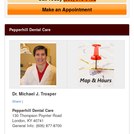
Make an Appointment
Pepperhill Dental Care
Dr. Michael J. Trosper
Share
|
Pepperhill Dental Care
130 Thompson Poynter Road
London
,
KY
40741
General Info: (606) 877-8700