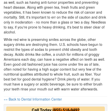
as well, such as having anti-tumor properties and preventing
heart disease. Along with green tea, fresh fruits and green
vegetables, it has been known to reduce the risk of cancer and
mortality. Still, it's important to err on the side of caution and drink
only in moderation - no more than a glass or two a day. Needless
to say, if you're prone to heavy drinking, it's best to steer clear of
alcohol.
While red wine is preserving smiles across the globe, other
sugary drinks are destroying them. U.S. schools have begun to
restrict the types of sodas to prevent child obesity and tooth
decay. Acidic drinks like coffee, a crutch for millions of groggy
Americans each day, can have a negative affect on teeth as well.
Even good old fashioned juice has come under fire as of late,
often noted for having a high sugar content but very few of the
nutritional qualities attributed to whole fruit, such as fiber. Your
best bet for good
dental hygiene
? Drink plenty of water. If you
must have a sugary or acidic beverage, be sure to either brush
your teeth rinse your mouth out with warm water afterwards.
«« Back to Dental Information Center
Call Today
(855) 518-9492