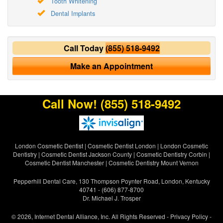
Tooth Whitening
Dental Implants
Call Today
(855) 518-9492
Make an Appointment
Call Now!
(855) 518-9492
London Cosmetic Dentist
|
Cosmetic Dentist London
|
London Cosmetic
Dentistry
|
Cosmetic Dentist Jackson County
|
Cosmetic Dentistry Corbin
|
Cosmetic Dentist Manchester
|
Cosmetic Dentistry Mount Vernon
Pepperhill Dental Care, 130 Thompson Poynter Road, London, Kentucky
40741 - (606) 877-8700
Dr. Michael J. Trosper
© 2026, Internet Dental Alliance, Inc. All Rights Reserved -
Privacy Policy
-