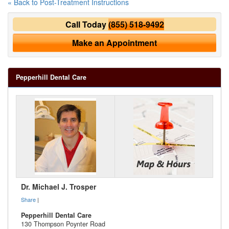
« Back to Post-Treatment Instructions
Call Today
(855) 518-9492
Make an Appointment
Pepperhill Dental Care
Dr. Michael J. Trosper
Share
|
Pepperhill Dental Care
130 Thompson Poynter Road