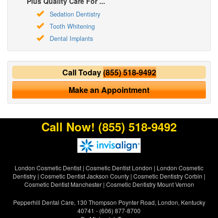
Plus Quality Care For ...
Sedation Dentistry
Tooth Whitening
Dental Implants
Call Today
(855) 518-9492
Make an Appointment
Call Now!
(855) 518-9492
London Cosmetic Dentist
|
Cosmetic Dentist London
|
London Cosmetic
Dentistry
|
Cosmetic Dentist Jackson County
|
Cosmetic Dentistry Corbin
|
Cosmetic Dentist Manchester
|
Cosmetic Dentistry Mount Vernon
Pepperhill Dental Care, 130 Thompson Poynter Road, London, Kentucky
40741 - (606) 877-8700