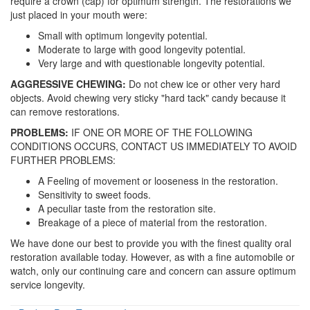
require a crown (cap) for optimum strength. The restorations we
just placed in your mouth were:
Small with optimum longevity potential.
Moderate to large with good longevity potential.
Very large and with questionable longevity potential.
AGGRESSIVE CHEWING:
Do not chew ice or other very hard
objects. Avoid chewing very sticky "hard tack" candy because it
can remove restorations.
PROBLEMS:
IF ONE OR MORE OF THE FOLLOWING
CONDITIONS OCCURS, CONTACT US IMMEDIATELY TO AVOID
FURTHER PROBLEMS:
A Feeling of movement or looseness in the restoration.
Sensitivity to sweet foods.
A peculiar taste from the restoration site.
Breakage of a piece of material from the restoration.
We have done our best to provide you with the finest quality oral
restoration available today. However, as with a fine automobile or
watch, only our continuing care and concern can assure optimum
service longevity.