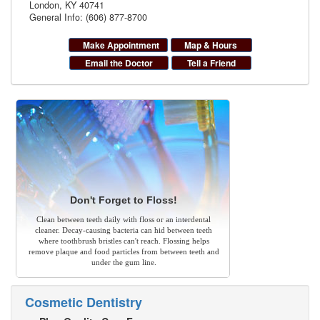
London
,
KY
40741
General Info: (606) 877-8700
Make Appointment
Map & Hours
Email the Doctor
Tell a Friend
Don't Forget to Floss!
Clean between teeth daily with floss or an interdental
cleaner. Decay-causing bacteria can hid between teeth
where toothbrush bristles can't reach. Flossing helps
remove plaque and food particles from between teeth and
under the gum line.
Cosmetic Dentistry