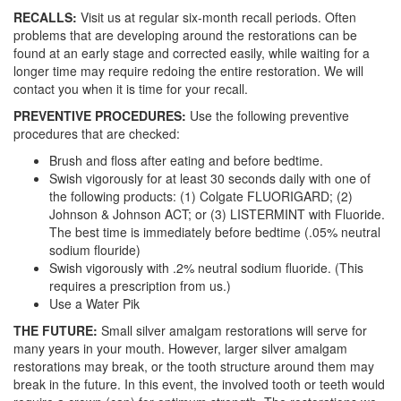
RECALLS:
Visit us at regular six-month recall periods. Often
problems that are developing around the restorations can be
found at an early stage and corrected easily, while waiting for a
longer time may require redoing the entire restoration. We will
contact you when it is time for your recall.
PREVENTIVE PROCEDURES:
Use the following preventive
procedures that are checked:
Brush and floss after eating and before bedtime.
Swish vigorously for at least 30 seconds daily with one of
the following products: (1) Colgate FLUORIGARD; (2)
Johnson & Johnson ACT; or (3) LISTERMINT with Fluoride.
The best time is immediately before bedtime (.05% neutral
sodium flouride)
Swish vigorously with .2% neutral sodium fluoride. (This
requires a prescription from us.)
Use a Water Pik
THE FUTURE:
Small silver amalgam restorations will serve for
many years in your mouth. However, larger silver amalgam
restorations may break, or the tooth structure around them may
break in the future. In this event, the involved tooth or teeth would