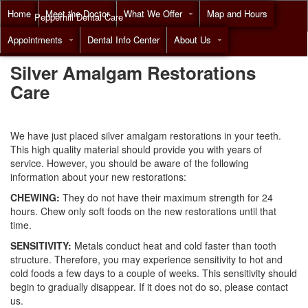
Home
Meet the Doctor
What We Offer
Map and Hours
Pepperhill Dental Care
Appointments
Dental Info Center
About Us
Call
(855) 518-9492
Silver Amalgam Restorations
Care
We have just placed silver amalgam restorations in your teeth.
This high quality material should provide you with years of
service. However, you should be aware of the following
information about your new restorations:
CHEWING:
They do not have their maximum strength for 24
hours. Chew only soft foods on the new restorations until that
time.
SENSITIVITY:
Metals conduct heat and cold faster than tooth
structure. Therefore, you may experience sensitivity to hot and
cold foods a few days to a couple of weeks. This sensitivity should
begin to gradually disappear. If it does not do so, please contact
us.